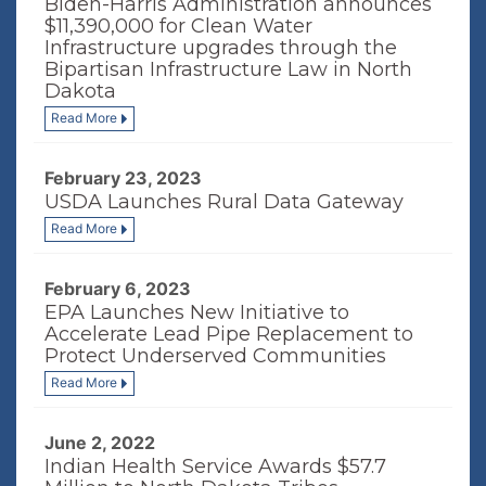
Biden-Harris Administration announces
$11,390,000 for Clean Water
Infrastructure upgrades through the
Bipartisan Infrastructure Law in North
Dakota
Read More
February 23, 2023
USDA Launches Rural Data Gateway
Read More
February 6, 2023
EPA Launches New Initiative to
Accelerate Lead Pipe Replacement to
Protect Underserved Communities
Read More
June 2, 2022
Indian Health Service Awards $57.7