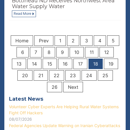
Bottineau ND Receives Northwest Area
Water Supply Water
Read More
Home
Prev
1
2
3
4
5
6
7
8
9
10
11
12
13
14
15
16
17
18
19
20
21
22
23
24
25
26
Next
Latest News
Volunteer Cyber Experts Are Helping Rural Water Systems
Fight Off Hackers
08/07/2026
Federal Agencies Update Warning on Iranian Cyberattacks