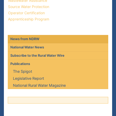
Wastewater Assistance
Source Water Protection
Operator Certification
Apprenticeship Program
News from NDRW
National Water News
Subscribe to the Rural Water Wire
Publications
The Spigot
Legislative Report
National Rural Water Magazine