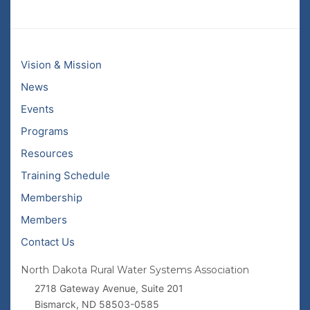
Vision & Mission
News
Events
Programs
Resources
Training Schedule
Membership
Members
Contact Us
North Dakota Rural Water Systems Association
2718 Gateway Avenue, Suite 201
Bismarck, ND 58503-0585