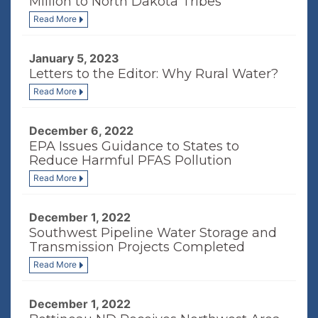
Million to North Dakota Tribes
Read More
January 5, 2023
Letters to the Editor: Why Rural Water?
Read More
December 6, 2022
EPA Issues Guidance to States to
Reduce Harmful PFAS Pollution
Read More
December 1, 2022
Southwest Pipeline Water Storage and
Transmission Projects Completed
Read More
December 1, 2022