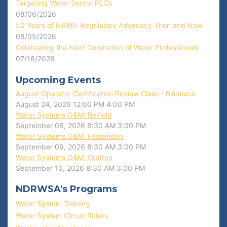
Targeting Water Sector PLCs
08/06/2026
50 Years of NRWA: Regulatory Advocacy Then and Now
08/05/2026
Celebrating the Next Generation of Water Professionals
07/16/2026
Upcoming Events
August Operator Certification Review Class - Bismarck
August 24, 2026
12:00 PM
4:00 PM
Water Systems O&M: Belfield
September 08, 2026
8:30 AM
3:00 PM
Water Systems O&M: Fessenden
September 09, 2026
8:30 AM
3:00 PM
Water Systems O&M: Grafton
September 10, 2026
8:30 AM
3:00 PM
NDRWSA's Programs
Water System Training
Water System Circuit Riders