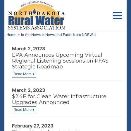
Toggl
»
»
»
Home
In the News
News and Facts from NDRW
March 2, 2023
EPA Announces Upcoming Virtual
Regional Listening Sessions on PFAS
Strategic Roadmap
Read More
March 2, 2023
$2.4B for Clean Water Infrastructure
Upgrades Announced
Read More
February 27, 2023