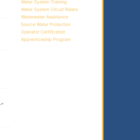
Water System Training
Water System Circuit Riders
Wastewater Assistance
Source Water Protection
Operator Certification
Apprenticeship Program
r”