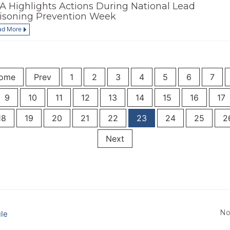
A Highlights Actions During National Lead
isoning Prevention Week
ad More
ome
Prev
1
2
3
4
5
6
7
9
10
11
12
13
14
15
16
17
18
19
20
21
22
23
24
25
2
Next
No
le