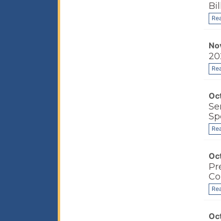
Bi
Re
No
20
Re
Oc
Se
Sp
Re
Oc
Pr
Co
Re
Oc