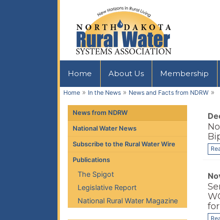
Home
About Us
Membership
»
»
»
Home
In the News
News and Facts from NDRW
News from NDRW
De
No
National Water News
Bi
Subscribe to the Rural Water Wire
Re
Publications
The Spigot
No
Se
Legislative Report
WO
National Rural Water Magazine
fo
Re