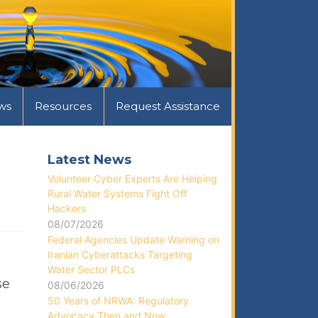
ws
Resources
Request Assistance
Latest News
Volunteer Cyber Experts Are Helping
Rural Water Systems Fight Off
Hackers
08/07/2026
Federal Agencies Update Warning on
Iranian Cyberattacks Targeting
Water Sector PLCs
se
08/06/2026
50 Years of NRWA: Regulatory
Advocacy Then and Now