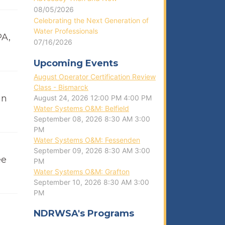
08/05/2026
Celebrating the Next Generation of
Water Professionals
PA,
07/16/2026
Upcoming Events
August Operator Certification Review
Class - Bismarck
in
August 24, 2026
12:00 PM
4:00 PM
Water Systems O&M: Belfield
September 08, 2026
8:30 AM
3:00
PM
Water Systems O&M: Fessenden
September 09, 2026
8:30 AM
3:00
ee
PM
Water Systems O&M: Grafton
September 10, 2026
8:30 AM
3:00
PM
NDRWSA's Programs
g