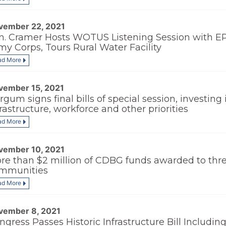
vember 22, 2021
n. Cramer Hosts WOTUS Listening Session with E
my Corps, Tours Rural Water Facility
ad More
vember 15, 2021
rgum signs final bills of special session, investing 
frastructure, workforce and other priorities
ad More
vember 10, 2021
re than $2 million of CDBG funds awarded to thr
mmunities
ad More
vember 8, 2021
ngress Passes Historic Infrastructure Bill Includin