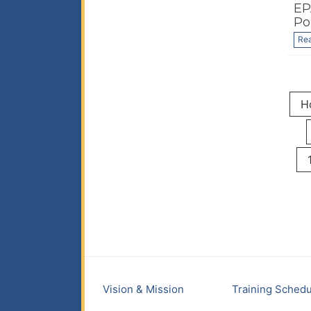
EP
Po
Re
H
Vision & Mission
Training Schedu