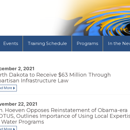
Events
Training Schedule
Programs
In the Ne
cember 2, 2021
rth Dakota to Receive $63 Million Through
partisan Infrastructure Law
ad More
vember 22, 2021
n. Hoeven Opposes Reinstatement of Obama-era
TUS, Outlines Importance of Using Local Experti
r Water Programs
ad More