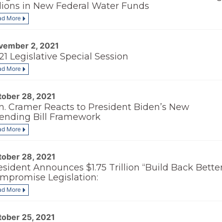
llions in New Federal Water Funds
ad More
vember 2, 2021
21 Legislative Special Session
ad More
tober 28, 2021
n. Cramer Reacts to President Biden’s New
ending Bill Framework
ad More
tober 28, 2021
esident Announces $1.75 Trillion “Build Back Bette
mpromise Legislation:
ad More
tober 25, 2021