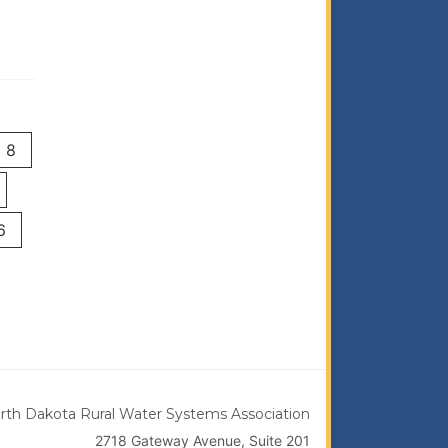
8
6
rth Dakota Rural Water Systems Association
2718 Gateway Avenue, Suite 201