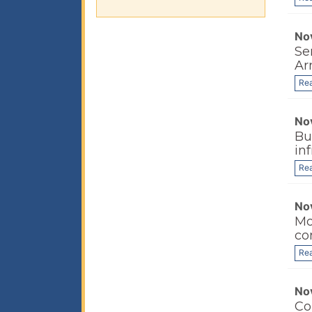
No
Se
Ar
Re
No
Bu
in
Re
No
Mo
co
Re
No
Co