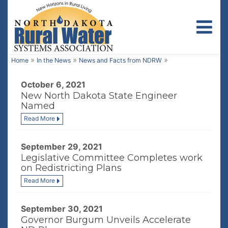
Toggl
»
»
»
Home
In the News
News and Facts from NDRW
October 6, 2021
New North Dakota State Engineer
Named
Read More
September 29, 2021
Legislative Committee Completes work
on Redistricting Plans
Read More
September 30, 2021
Governor Burgum Unveils Accelerate