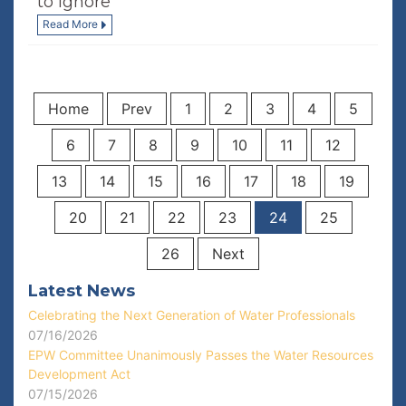
to Ignore
Read More
Home
Prev
1
2
3
4
5
6
7
8
9
10
11
12
13
14
15
16
17
18
19
20
21
22
23
24
25
26
Next
Latest News
Celebrating the Next Generation of Water Professionals
07/16/2026
EPW Committee Unanimously Passes the Water Resources
Development Act
07/15/2026