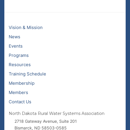
Vision & Mission
News
Events
Programs
Resources
Training Schedule
Membership
Members
Contact Us
North Dakota Rural Water Systems Association
2718 Gateway Avenue, Suite 201
Bismarck, ND 58503-0585