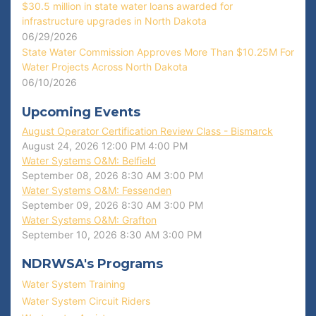
$30.5 million in state water loans awarded for
infrastructure upgrades in North Dakota
06/29/2026
State Water Commission Approves More Than $10.25M For
Water Projects Across North Dakota
06/10/2026
Upcoming Events
August Operator Certification Review Class - Bismarck
August 24, 2026
12:00 PM
4:00 PM
Water Systems O&M: Belfield
September 08, 2026
8:30 AM
3:00 PM
Water Systems O&M: Fessenden
September 09, 2026
8:30 AM
3:00 PM
Water Systems O&M: Grafton
September 10, 2026
8:30 AM
3:00 PM
NDRWSA's Programs
Water System Training
Water System Circuit Riders