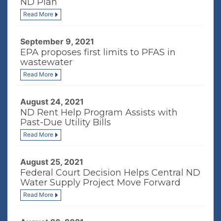
ND Plan
Read More
September 9, 2021
EPA proposes first limits to PFAS in
wastewater
Read More
August 24, 2021
ND Rent Help Program Assists with
Past-Due Utility Bills
Read More
August 25, 2021
Federal Court Decision Helps Central ND
Water Supply Project Move Forward
Read More