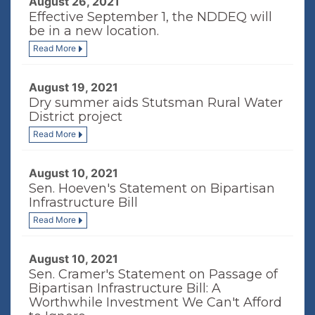
August 26, 2021
Effective September 1, the NDDEQ will
be in a new location.
Read More
August 19, 2021
Dry summer aids Stutsman Rural Water
District project
Read More
August 10, 2021
Sen. Hoeven's Statement on Bipartisan
Infrastructure Bill
Read More
August 10, 2021
Sen. Cramer's Statement on Passage of
Bipartisan Infrastructure Bill: A
Worthwhile Investment We Can't Afford