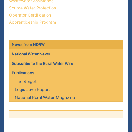
Wastewater Assistance
Source Water Protection
Operator Certification
Apprenticeship Program
News from NDRW
National Water News
Subscribe to the Rural Water Wire
Publications
The Spigot
Legislative Report
National Rural Water Magazine