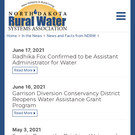
Toggl
»
»
»
Home
In the News
News and Facts from NDRW
June 17, 2021
Radhika Fox Confirmed to be Assistant
Administrator for Water
Read More
June 16, 2021
Garrison Diversion Conservancy District
Reopens Water Assistance Grant
Program
Read More
May 3, 2021