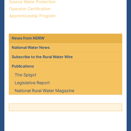
Source Water Protection
Operator Certification
Apprenticeship Program
News from NDRW
National Water News
Subscribe to the Rural Water Wire
Publications
The Spigot
Legislative Report
National Rural Water Magazine