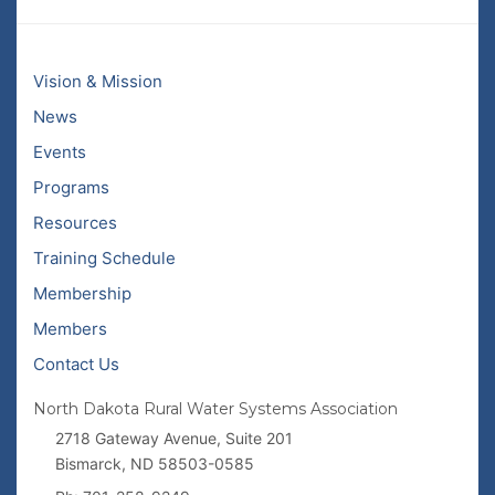
Vision & Mission
News
Events
Programs
Resources
Training Schedule
Membership
Members
Contact Us
North Dakota Rural Water Systems Association
2718 Gateway Avenue, Suite 201
Bismarck, ND 58503-0585