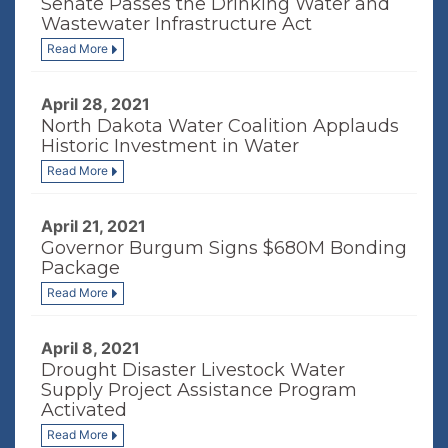
Senate Passes the Drinking Water and
Wastewater Infrastructure Act
Read More
April 28, 2021
North Dakota Water Coalition Applauds
Historic Investment in Water
Read More
April 21, 2021
Governor Burgum Signs $680M Bonding
Package
Read More
April 8, 2021
Drought Disaster Livestock Water
Supply Project Assistance Program
Activated
Read More