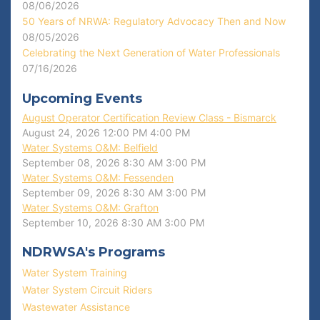
08/06/2026
50 Years of NRWA: Regulatory Advocacy Then and Now
08/05/2026
Celebrating the Next Generation of Water Professionals
07/16/2026
Upcoming Events
August Operator Certification Review Class - Bismarck
August 24, 2026
12:00 PM
4:00 PM
Water Systems O&M: Belfield
September 08, 2026
8:30 AM
3:00 PM
Water Systems O&M: Fessenden
September 09, 2026
8:30 AM
3:00 PM
Water Systems O&M: Grafton
September 10, 2026
8:30 AM
3:00 PM
NDRWSA's Programs
Water System Training
Water System Circuit Riders
Wastewater Assistance