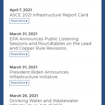
April 7, 2021
ASCE 2021 Infrastructure Report Card
Read More
March 31, 2021
EPA Announces Public Listening
Sessions and Roundtables on the Lead
and Copper Rule Revisions
Read More
March 31, 2021
President Biden Announces
Infrastructure Initiative
Read More
March 26, 2021
Drinking Water and Wastewater