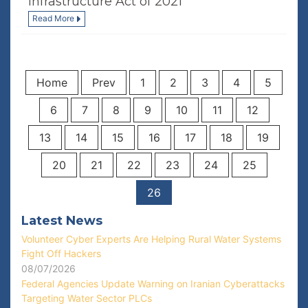
Infrastructure Act of 2021
Read More
Home
Prev
1
2
3
4
5
6
7
8
9
10
11
12
13
14
15
16
17
18
19
20
21
22
23
24
25
26
Latest News
Volunteer Cyber Experts Are Helping Rural Water Systems
Fight Off Hackers
08/07/2026
Federal Agencies Update Warning on Iranian Cyberattacks
Targeting Water Sector PLCs