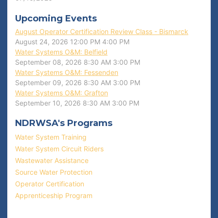
Upcoming Events
August Operator Certification Review Class - Bismarck
August 24, 2026
12:00 PM
4:00 PM
Water Systems O&M: Belfield
September 08, 2026
8:30 AM
3:00 PM
Water Systems O&M: Fessenden
September 09, 2026
8:30 AM
3:00 PM
Water Systems O&M: Grafton
September 10, 2026
8:30 AM
3:00 PM
NDRWSA's Programs
Water System Training
Water System Circuit Riders
Wastewater Assistance
Source Water Protection
Operator Certification
Apprenticeship Program