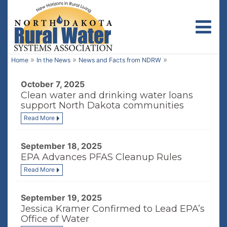
Toggl
»
»
»
Home
In the News
News and Facts from NDRW
October 7, 2025
Clean water and drinking water loans
support North Dakota communities
Read More
September 18, 2025
EPA Advances PFAS Cleanup Rules
Read More
September 19, 2025
Jessica Kramer Confirmed to Lead EPA’s
Office of Water