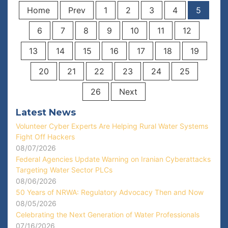
Home
Prev
1
2
3
4
5
6
7
8
9
10
11
12
13
14
15
16
17
18
19
20
21
22
23
24
25
26
Next
Latest News
Volunteer Cyber Experts Are Helping Rural Water Systems
Fight Off Hackers
08/07/2026
Federal Agencies Update Warning on Iranian Cyberattacks
Targeting Water Sector PLCs
08/06/2026
50 Years of NRWA: Regulatory Advocacy Then and Now
08/05/2026
Celebrating the Next Generation of Water Professionals
07/16/2026