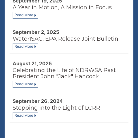
September 19, 2025
A Year in Motion, A Mission in Focus
Read More
September 2, 2025
WaterISAC, EPA Release Joint Bulletin
Read More
August 21, 2025
Celebrating the Life of NDRWSA Past
President John "Jack" Hancock
Read More
September 26, 2024
Stepping into the Light of LCRR
Read More