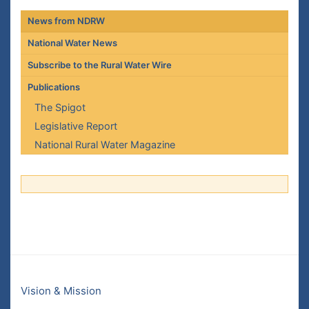
News from NDRW
National Water News
Subscribe to the Rural Water Wire
Publications
The Spigot
Legislative Report
National Rural Water Magazine
Vision & Mission