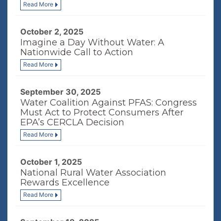
Read More
October 2, 2025
Imagine a Day Without Water: A
Nationwide Call to Action
Read More
September 30, 2025
Water Coalition Against PFAS: Congress
Must Act to Protect Consumers After
EPA’s CERCLA Decision
Read More
October 1, 2025
National Rural Water Association
Rewards Excellence
Read More