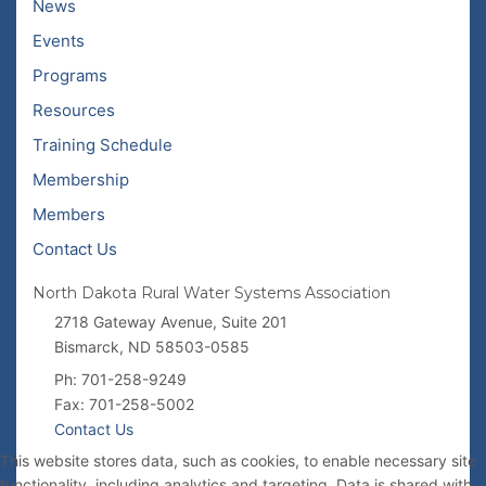
News
Events
Programs
Resources
Training Schedule
Membership
Members
Contact Us
North Dakota Rural Water Systems Association
2718 Gateway Avenue, Suite 201
Bismarck, ND 58503-0585
Ph: 701-258-9249
Fax: 701-258-5002
Contact Us
This website stores data, such as cookies, to enable necessary site
functionality, including analytics and targeting. Data is shared with