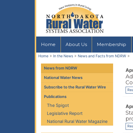
Home
About Us
Membership
»
»
»
Home
In the News
News and Facts from NDRW
News from NDRW
Apr
Ad
National Water News
Co
Subscribe to the Rural Water Wire
Re
Publications
The Spigot
Apr
St
Legislative Report
pr
National Rural Water Magazine
Re