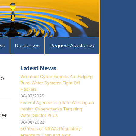
ws
Resources
Request Assistance
Latest News
Volunteer Cyber Experts Are Helping
to
Rural Water Systems Fight Off
Hackers
08/07/2026
Federal Agencies Update Warning on
Iranian Cyberattacks Targeting
ter
Water Sector PLCs
08/06/2026
50 Years of NRWA: Regulatory
Advocacy Then and Now