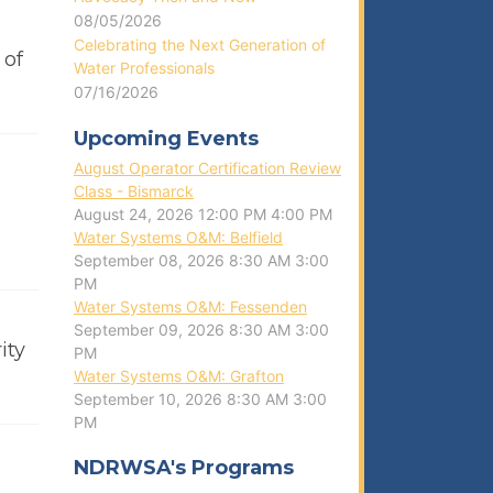
08/05/2026
Celebrating the Next Generation of
 of
Water Professionals
07/16/2026
Upcoming Events
August Operator Certification Review
Class - Bismarck
August 24, 2026
12:00 PM
4:00 PM
Water Systems O&M: Belfield
September 08, 2026
8:30 AM
3:00
PM
Water Systems O&M: Fessenden
September 09, 2026
8:30 AM
3:00
ity
PM
Water Systems O&M: Grafton
September 10, 2026
8:30 AM
3:00
PM
NDRWSA's Programs