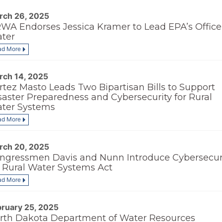
rch 26, 2025
WA Endorses Jessica Kramer to Lead EPA’s Office
ter
ad More
rch 14, 2025
rtez Masto Leads Two Bipartisan Bills to Support
saster Preparedness and Cybersecurity for Rural
ter Systems
ad More
rch 20, 2025
ngressmen Davis and Nunn Introduce Cybersecur
r Rural Water Systems Act
ad More
bruary 25, 2025
rth Dakota Department of Water Resources