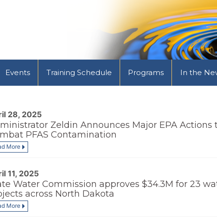
Events
Training Schedule
Programs
In the Ne
il 28, 2025
ministrator Zeldin Announces Major EPA Actions 
mbat PFAS Contamination
ad More
il 11, 2025
ate Water Commission approves $34.3M for 23 wa
ojects across North Dakota
ad More