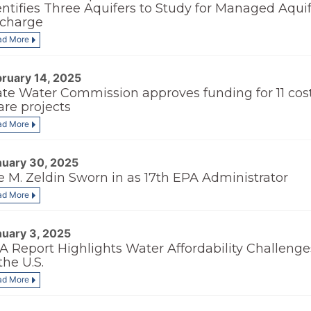
entifies Three Aquifers to Study for Managed Aqui
charge
ad More
bruary 14, 2025
ate Water Commission approves funding for 11 cos
are projects
ad More
nuary 30, 2025
e M. Zeldin Sworn in as 17th EPA Administrator
ad More
nuary 3, 2025
A Report Highlights Water Affordability Challenge
the U.S.
ad More