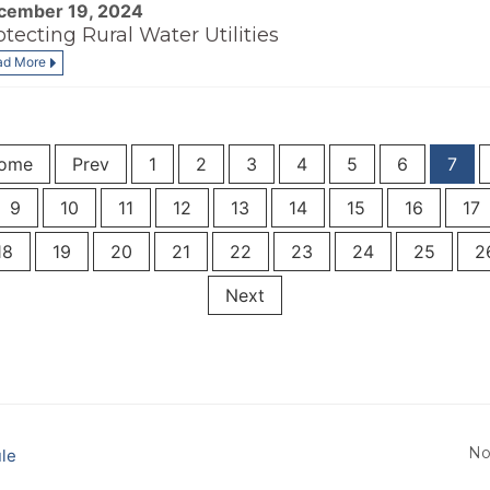
cember 19, 2024
otecting Rural Water Utilities
ad More
ome
Prev
1
2
3
4
5
6
7
9
10
11
12
13
14
15
16
17
18
19
20
21
22
23
24
25
2
Next
No
le