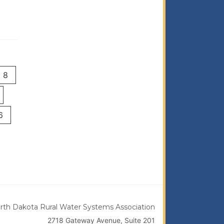
8
6
rth Dakota Rural Water Systems Association
2718 Gateway Avenue, Suite 201