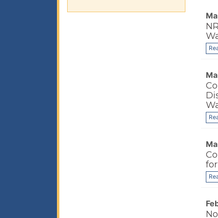
Ma
NR
Wa
Re
Ma
Co
Di
Wa
Re
Ma
Co
fo
Re
Fe
No