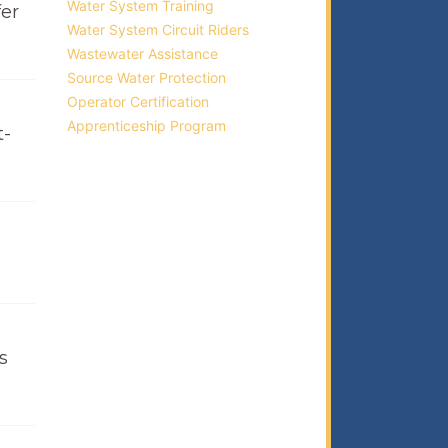
Water System Training
fer
Water System Circuit Riders
Wastewater Assistance
Source Water Protection
Operator Certification
Apprenticeship Program
t-
s