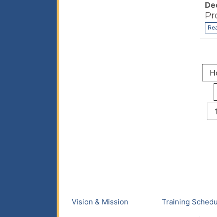
De
Pr
Re
H
Vision & Mission
Training Schedu