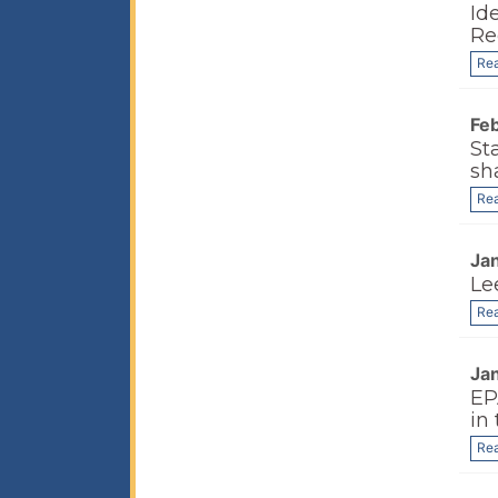
Id
Re
Re
Fe
St
sh
Re
Ja
Le
Re
Ja
EP
in 
Re