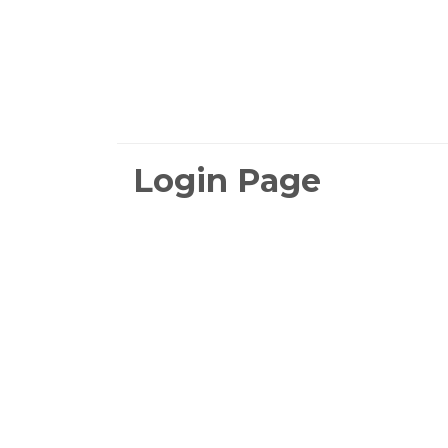
Login Page