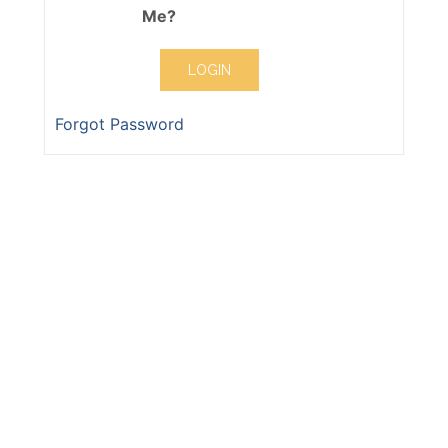
Me?
Forgot Password