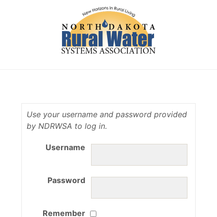
Use your username and password provided
by NDRWSA to log in.
Username
Password
Remember