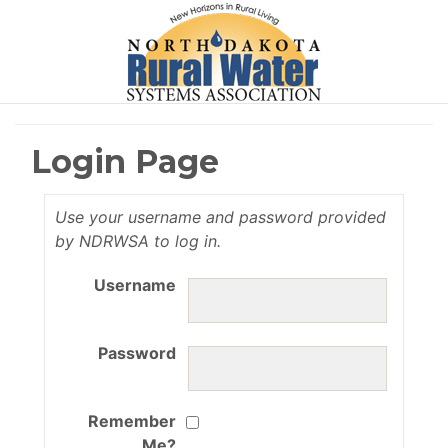
Login Page
Use your username and password provided
by NDRWSA to log in.
Username
Password
Remember
Me?