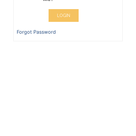
Forgot Password