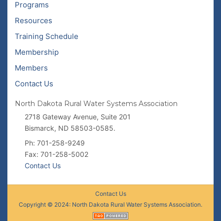
Programs
Resources
Training Schedule
Membership
Members
Contact Us
North Dakota Rural Water Systems Association
2718 Gateway Avenue, Suite 201
Bismarck, ND 58503-0585.
Ph: 701-258-9249
Fax: 701-258-5002
Contact Us
Contact Us
Copyright © 2024: North Dakota Rural Water Systems Association.