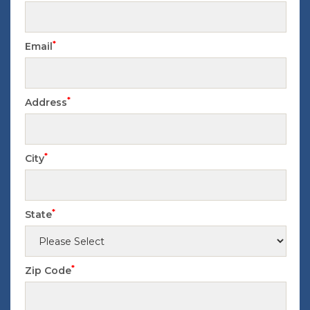
*
Email
*
Address
*
City
*
State
*
Zip Code