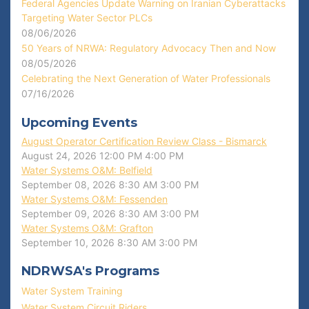
Federal Agencies Update Warning on Iranian Cyberattacks
Targeting Water Sector PLCs
08/06/2026
50 Years of NRWA: Regulatory Advocacy Then and Now
08/05/2026
Celebrating the Next Generation of Water Professionals
07/16/2026
Upcoming Events
August Operator Certification Review Class - Bismarck
August 24, 2026
12:00 PM
4:00 PM
Water Systems O&M: Belfield
September 08, 2026
8:30 AM
3:00 PM
Water Systems O&M: Fessenden
September 09, 2026
8:30 AM
3:00 PM
Water Systems O&M: Grafton
September 10, 2026
8:30 AM
3:00 PM
NDRWSA's Programs
Water System Training
Water System Circuit Riders