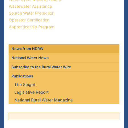
Wastewater Assistance
Source Water Protection
Operator Certification
Apprenticeship Program
News from NDRW
National Water News
Subscribe to the Rural Water Wire
Publications
The Spigot
Legislative Report
National Rural Water Magazine