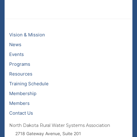
Vision & Mission
News
Events
Programs
Resources
Training Schedule
Membership
Members
Contact Us
North Dakota Rural Water Systems Association
2718 Gateway Avenue, Suite 201