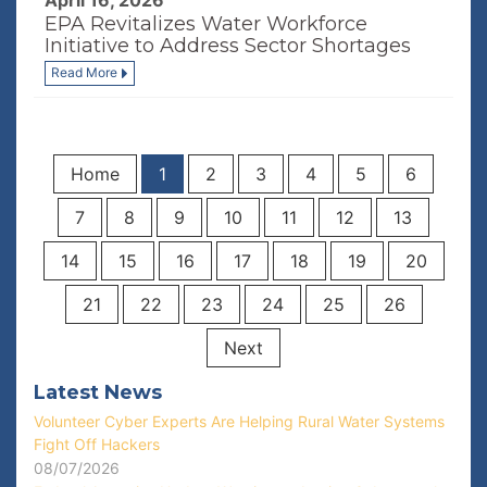
April 16, 2026
EPA Revitalizes Water Workforce
Initiative to Address Sector Shortages
Read More
Home
1
2
3
4
5
6
7
8
9
10
11
12
13
14
15
16
17
18
19
20
21
22
23
24
25
26
Next
Latest News
Volunteer Cyber Experts Are Helping Rural Water Systems
Fight Off Hackers
08/07/2026