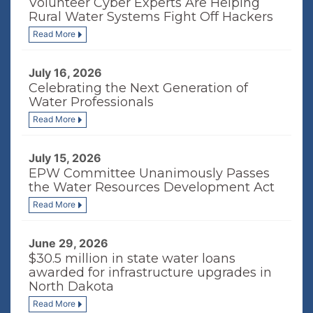
Volunteer Cyber Experts Are Helping
Rural Water Systems Fight Off Hackers
Read More
July 16, 2026
Celebrating the Next Generation of
Water Professionals
Read More
July 15, 2026
EPW Committee Unanimously Passes
the Water Resources Development Act
Read More
June 29, 2026
$30.5 million in state water loans
awarded for infrastructure upgrades in
North Dakota
Read More