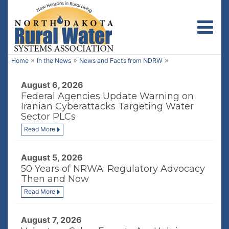
Toggl
»
»
»
Home
In the News
News and Facts from NDRW
August 6, 2026
Federal Agencies Update Warning on
Iranian Cyberattacks Targeting Water
Sector PLCs
Read More
August 5, 2026
50 Years of NRWA: Regulatory Advocacy
Then and Now
Read More
August 7, 2026