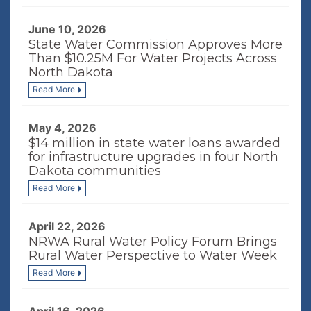
June 10, 2026
State Water Commission Approves More
Than $10.25M For Water Projects Across
North Dakota
Read More
May 4, 2026
$14 million in state water loans awarded
for infrastructure upgrades in four North
Dakota communities
Read More
April 22, 2026
NRWA Rural Water Policy Forum Brings
Rural Water Perspective to Water Week
Read More