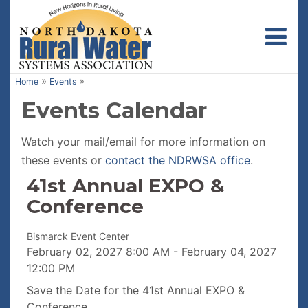
Toggl
»
»
Home
Events
Events Calendar
Watch your mail/email for more information on
these events or
contact the NDRWSA office
.
41st Annual EXPO &
Conference
Bismarck Event Center
February 02, 2027
8:00 AM
-
February 04, 2027
12:00 PM
Save the Date for the 41st Annual EXPO &
Conference