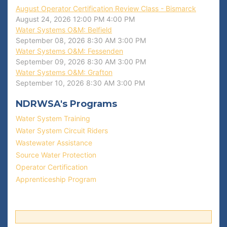
August Operator Certification Review Class - Bismarck
August 24, 2026
12:00 PM
4:00 PM
Water Systems O&M: Belfield
September 08, 2026
8:30 AM
3:00 PM
Water Systems O&M: Fessenden
September 09, 2026
8:30 AM
3:00 PM
Water Systems O&M: Grafton
September 10, 2026
8:30 AM
3:00 PM
NDRWSA's Programs
Water System Training
Water System Circuit Riders
Wastewater Assistance
Source Water Protection
Operator Certification
Apprenticeship Program