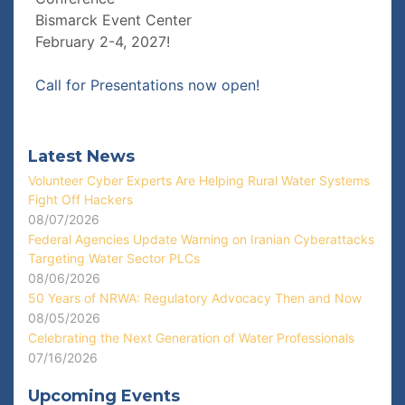
Bismarck Event Center
February 2-4, 2027!
Call for Presentations now open!
Latest News
Volunteer Cyber Experts Are Helping Rural Water Systems
Fight Off Hackers
08/07/2026
Federal Agencies Update Warning on Iranian Cyberattacks
Targeting Water Sector PLCs
08/06/2026
50 Years of NRWA: Regulatory Advocacy Then and Now
08/05/2026
Celebrating the Next Generation of Water Professionals
07/16/2026
Upcoming Events