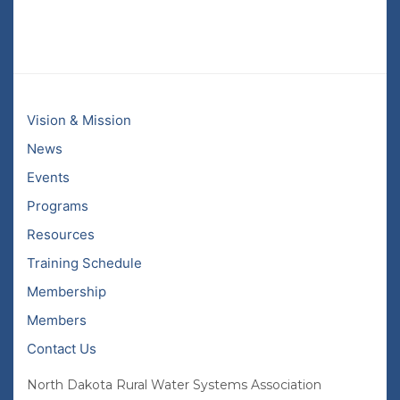
Vision & Mission
News
Events
Programs
Resources
Training Schedule
Membership
Members
Contact Us
North Dakota Rural Water Systems Association