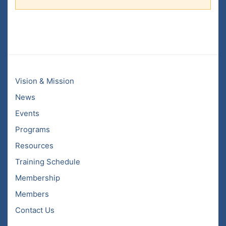
Vision & Mission
News
Events
Programs
Resources
Training Schedule
Membership
Members
Contact Us