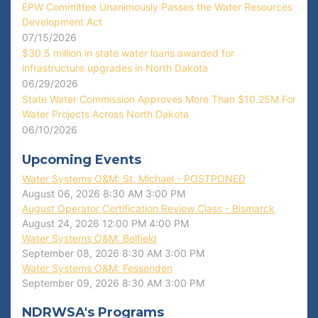
EPW Committee Unanimously Passes the Water Resources
Development Act
07/15/2026
$30.5 million in state water loans awarded for
infrastructure upgrades in North Dakota
06/29/2026
State Water Commission Approves More Than $10.25M For
Water Projects Across North Dakota
06/10/2026
Upcoming Events
Water Systems O&M: St. Michael - POSTPONED
August 06, 2026
8:30 AM
3:00 PM
August Operator Certification Review Class - Bismarck
August 24, 2026
12:00 PM
4:00 PM
Water Systems O&M: Belfield
September 08, 2026
8:30 AM
3:00 PM
Water Systems O&M: Fessenden
September 09, 2026
8:30 AM
3:00 PM
NDRWSA's Programs