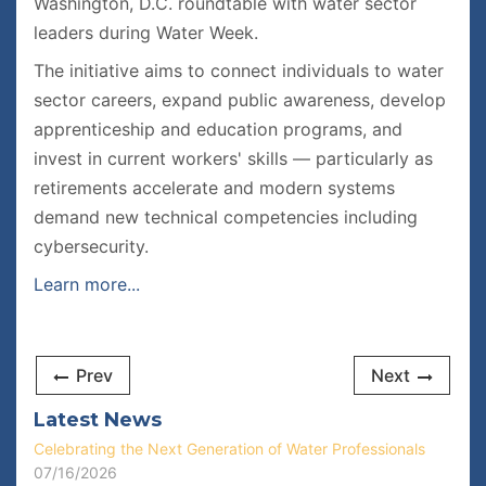
Washington, D.C. roundtable with water sector
leaders during Water Week.
The initiative aims to connect individuals to water
sector careers, expand public awareness, develop
apprenticeship and education programs, and
invest in current workers' skills — particularly as
retirements accelerate and modern systems
demand new technical competencies including
cybersecurity.
Learn more...
Prev
Next
Latest News
Celebrating the Next Generation of Water Professionals
07/16/2026