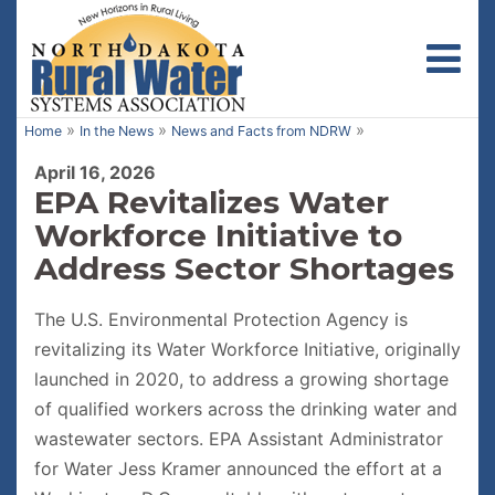
Toggl
»
»
»
Home
In the News
News and Facts from NDRW
April 16, 2026
EPA Revitalizes Water
Workforce Initiative to
Address Sector Shortages
The U.S. Environmental Protection Agency is
revitalizing its Water Workforce Initiative, originally
launched in 2020, to address a growing shortage
of qualified workers across the drinking water and
wastewater sectors. EPA Assistant Administrator
for Water Jess Kramer announced the effort at a