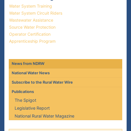
Water System Training
Water System Circuit Riders
Wastewater Assistance
Source Water Protection
Operator Certification
Apprenticeship Program
News from NDRW
National Water News
Subscribe to the Rural Water Wire
Publications
The Spigot
Legislative Report
National Rural Water Magazine