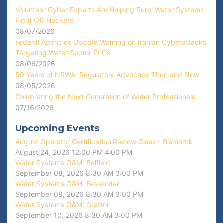
Volunteer Cyber Experts Are Helping Rural Water Systems
Fight Off Hackers
08/07/2026
Federal Agencies Update Warning on Iranian Cyberattacks
Targeting Water Sector PLCs
08/06/2026
50 Years of NRWA: Regulatory Advocacy Then and Now
08/05/2026
Celebrating the Next Generation of Water Professionals
07/16/2026
Upcoming Events
August Operator Certification Review Class - Bismarck
August 24, 2026
12:00 PM
4:00 PM
Water Systems O&M: Belfield
September 08, 2026
8:30 AM
3:00 PM
Water Systems O&M: Fessenden
September 09, 2026
8:30 AM
3:00 PM
Water Systems O&M: Grafton
September 10, 2026
8:30 AM
3:00 PM