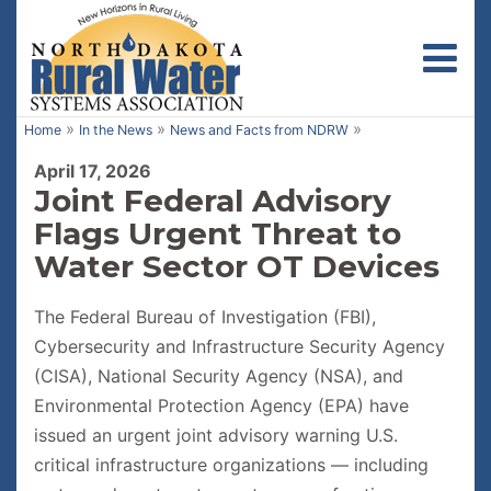
Toggl
»
»
»
Home
In the News
News and Facts from NDRW
April 17, 2026
Joint Federal Advisory
Flags Urgent Threat to
Water Sector OT Devices
The Federal Bureau of Investigation (FBI),
Cybersecurity and Infrastructure Security Agency
(CISA), National Security Agency (NSA), and
Environmental Protection Agency (EPA) have
issued an urgent joint advisory warning U.S.
critical infrastructure organizations — including