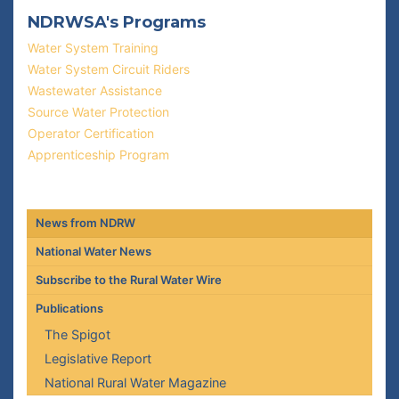
NDRWSA's Programs
Water System Training
Water System Circuit Riders
Wastewater Assistance
Source Water Protection
Operator Certification
Apprenticeship Program
News from NDRW
National Water News
Subscribe to the Rural Water Wire
Publications
The Spigot
Legislative Report
National Rural Water Magazine