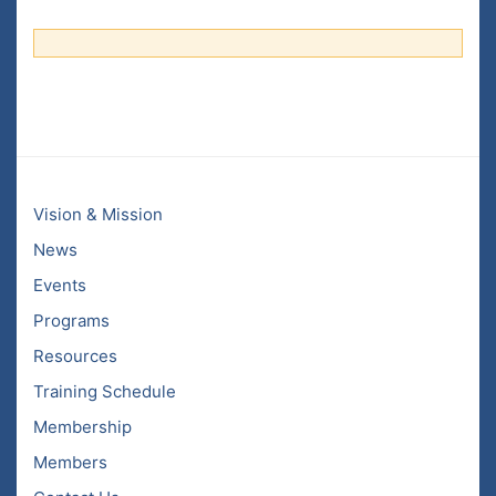
Vision & Mission
News
Events
Programs
Resources
Training Schedule
Membership
Members