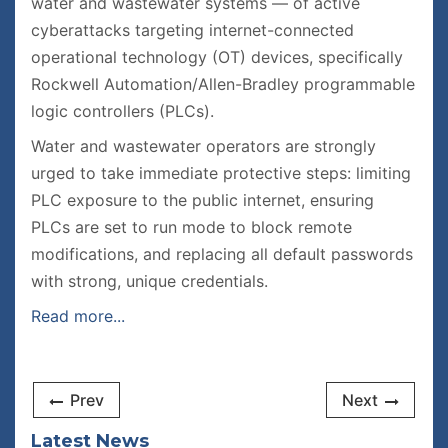
water and wastewater systems — of active
cyberattacks targeting internet-connected
operational technology (OT) devices, specifically
Rockwell Automation/Allen-Bradley programmable
logic controllers (PLCs).
Water and wastewater operators are strongly
urged to take immediate protective steps: limiting
PLC exposure to the public internet, ensuring
PLCs are set to run mode to block remote
modifications, and replacing all default passwords
with strong, unique credentials.
Read more...
Prev
Next
Latest News