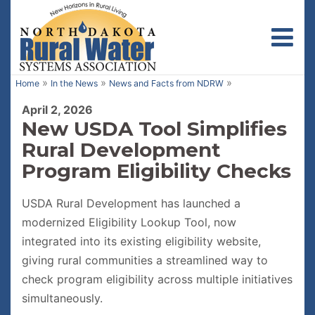
Toggl
»
»
»
Home
In the News
News and Facts from NDRW
April 2, 2026
New USDA Tool Simplifies
Rural Development
Program Eligibility Checks
USDA Rural Development has launched a
modernized Eligibility Lookup Tool, now
integrated into its existing eligibility website,
giving rural communities a streamlined way to
check program eligibility across multiple initiatives
simultaneously.