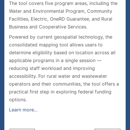
The tool covers five program areas, including the
Water and Environmental Program, Community
Facilities, Electric, OneRD Guarantee, and Rural
Business and Cooperative Services.
Powered by current geospatial technology, the
consolidated mapping tool allows users to
determine eligibility based on location across all
applicable programs in a single session —
reducing staff workload and improving
accessibility. For rural water and wastewater
operators and their communities, the tool offers a
practical first step in exploring federal funding
options.
Learn more...