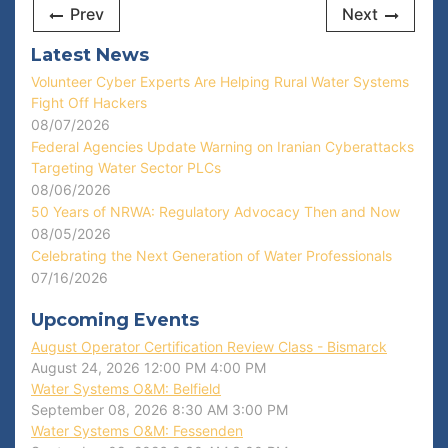
Prev
Next
Latest News
Volunteer Cyber Experts Are Helping Rural Water Systems
Fight Off Hackers
08/07/2026
Federal Agencies Update Warning on Iranian Cyberattacks
Targeting Water Sector PLCs
08/06/2026
50 Years of NRWA: Regulatory Advocacy Then and Now
08/05/2026
Celebrating the Next Generation of Water Professionals
07/16/2026
Upcoming Events
August Operator Certification Review Class - Bismarck
August 24, 2026
12:00 PM
4:00 PM
Water Systems O&M: Belfield
September 08, 2026
8:30 AM
3:00 PM
Water Systems O&M: Fessenden