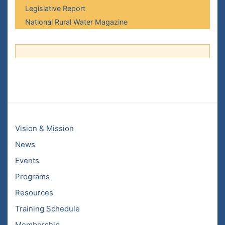
Legislative Report
National Rural Water Magazine
Vision & Mission
News
Events
Programs
Resources
Training Schedule
Membership