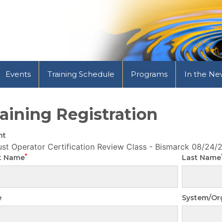
Events
Training Schedule
Programs
In the Ne
aining Registration
nt
st Operator Certification Review Class - Bismarck
08/24/
*
st Name
Last Name
e
System/Or