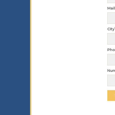
Mai
City
Pho
Num