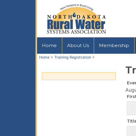
Home
About Us
Membership
»
»
Home
Training Registration
Tr
Eve
Augu
Fir
Titl