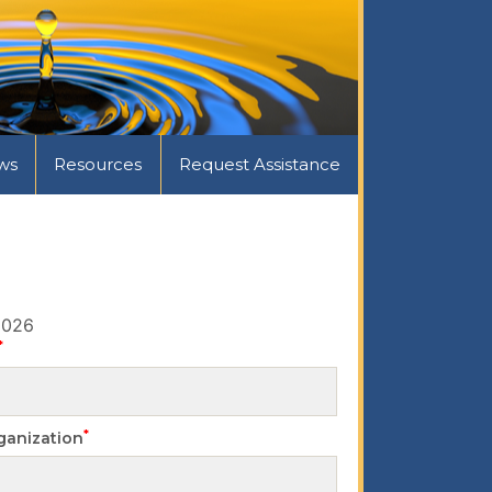
ws
Resources
Request Assistance
2026
*
*
ganization