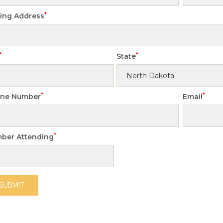
*
ling Address
*
*
State
*
*
ne Number
Email
*
ber Attending