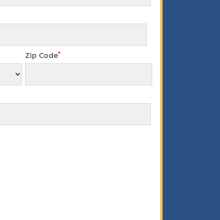
*
Zip Code