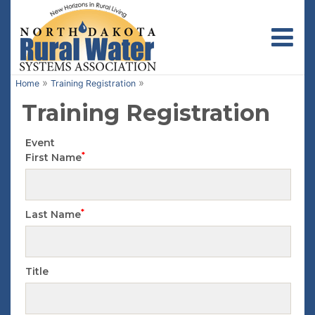
Toggl
»
»
Home
Training Registration
Training Registration
Event
*
First Name
*
Last Name
Title