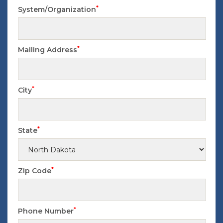
*
System/Organization
*
Mailing Address
*
City
*
State
*
Zip Code
*
Phone Number