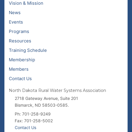
Vision & Mission
News
Events
Programs
Resources
Training Schedule
Membership
Members
Contact Us
North Dakota Rural Water Systems Association
2718 Gateway Avenue, Suite 201
Bismarck, ND 58503-0585.
Ph: 701-258-9249
Fax: 701-258-5002
Contact Us