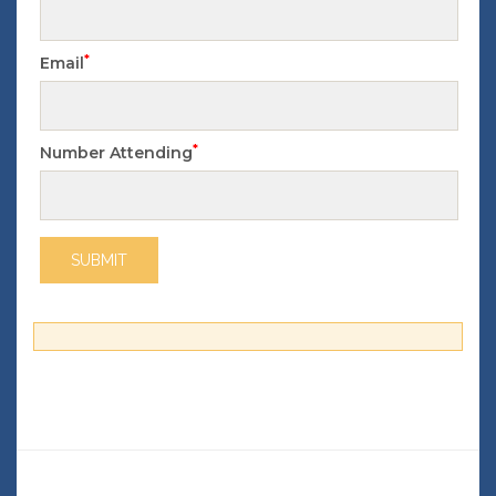
*
Email
*
Number Attending