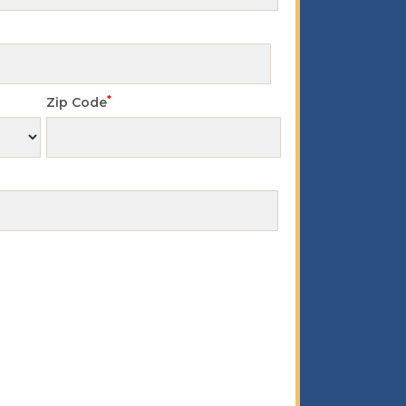
*
Zip Code