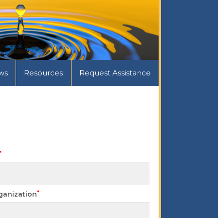
ws
Resources
Request Assistance
*
*
ganization