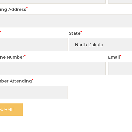
*
ling Address
*
*
State
*
*
ne Number
Email
*
ber Attending