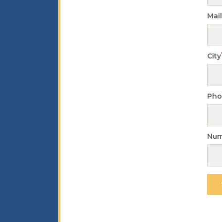
Mai
City
Pho
Num