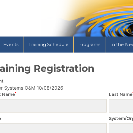
Events
Training Schedule
Programs
In the Ne
aining Registration
nt
er Systems O&M
10/08/2026
*
st Name
Last Name
e
System/Or