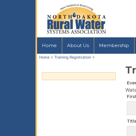
Home
About Us
Membership
»
»
Home
Training Registration
Tr
Eve
Wat
Fir
Titl