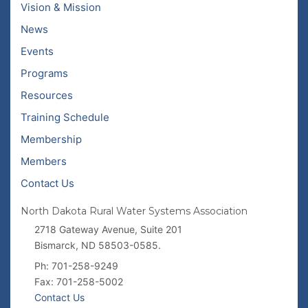
Vision & Mission
News
Events
Programs
Resources
Training Schedule
Membership
Members
Contact Us
North Dakota Rural Water Systems Association
2718 Gateway Avenue, Suite 201
Bismarck, ND 58503-0585.
Ph: 701-258-9249
Fax: 701-258-5002
Contact Us