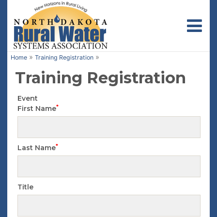
Toggl
»
»
Home
Training Registration
Training Registration
Event
*
First Name
*
Last Name
Title