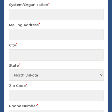
*
System/Organization
*
Mailing Address
*
City
*
State
*
Zip Code
*
Phone Number