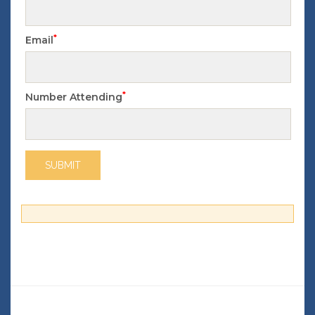
*
Email
*
Number Attending