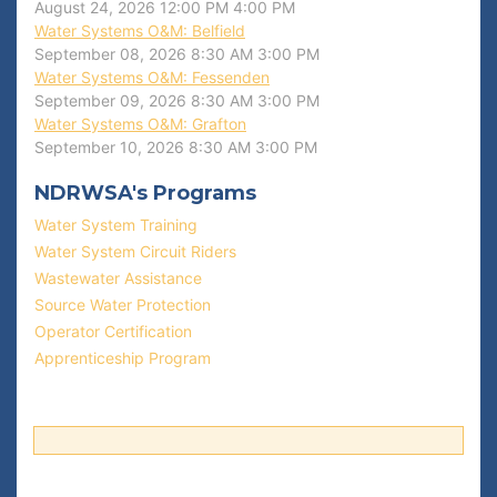
August 24, 2026
12:00 PM
4:00 PM
Water Systems O&M: Belfield
September 08, 2026
8:30 AM
3:00 PM
Water Systems O&M: Fessenden
September 09, 2026
8:30 AM
3:00 PM
Water Systems O&M: Grafton
September 10, 2026
8:30 AM
3:00 PM
NDRWSA's Programs
Water System Training
Water System Circuit Riders
Wastewater Assistance
Source Water Protection
Operator Certification
Apprenticeship Program