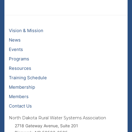
Vision & Mission
News
Events
Programs
Resources
Training Schedule
Membership
Members
Contact Us
North Dakota Rural Water Systems Association
2718 Gateway Avenue, Suite 201