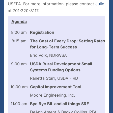
USEPA. For more information, please contact
Julie
at 701-220-3117.
Agenda
8:00 am
Registration
8:15 am
The Cost of Every Drop: Setting Rates
for Long-Term Success
Eric Volk, NDRWSA
9:00 am
USDA Rural Development Small
Systems Funding Options
Ranetta Starr, USDA - RD
10:00 am
Capitol Improvement Tool
Moore Engineering, Inc.
11:00 am
Bye Bye BIL and all things SRF
DeAnn Ament & Becky Collins, PFA