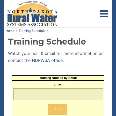
Toggl
»
»
Home
Training Schedule
Training Schedule
Watch your mail & email for more information or
contact the NDRWSA office
.
Training Notices by Email
Email: