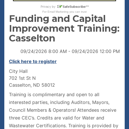
For
Email Marketing
you can trust
Funding and Capital
Improvement Training:
Casselton
09/24/2026 8:00 AM - 09/24/2026 12:00 PM
Click here to register
City Hall
702 1st St N
Casselton, ND 58012
Training is complimentary and open to all
interested parties, including Auditors, Mayors,
Council Members & Operators! Attendees receive
three CEC’s. Credits are valid for Water and
Wastewater Certifications. Training is provided by