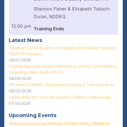
Shannon Fisher & Elizabeth Tokach-
Duran, NDDEQ
12:00 pm
Training Ends
Latest News
Volunteer Cyber Experts Are Helping Rural Water Systems
Fight Off Hackers
08/07/2026
Federal Agencies Update Warning on Iranian Cyberattacks
Targeting Water Sector PLCs
08/06/2026
50 Years of NRWA: Regulatory Advocacy Then and Now
08/05/2026
Celebrating the Next Generation of Water Professionals
07/16/2026
Upcoming Events
August Operator Certification Review Class - Bismarck