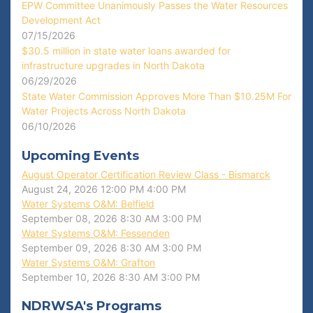
EPW Committee Unanimously Passes the Water Resources
Development Act
07/15/2026
$30.5 million in state water loans awarded for
infrastructure upgrades in North Dakota
06/29/2026
State Water Commission Approves More Than $10.25M For
Water Projects Across North Dakota
06/10/2026
Upcoming Events
August Operator Certification Review Class - Bismarck
August 24, 2026
12:00 PM
4:00 PM
Water Systems O&M: Belfield
September 08, 2026
8:30 AM
3:00 PM
Water Systems O&M: Fessenden
September 09, 2026
8:30 AM
3:00 PM
Water Systems O&M: Grafton
September 10, 2026
8:30 AM
3:00 PM
NDRWSA's Programs