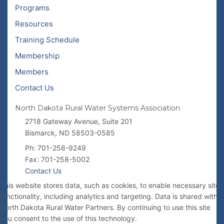
Programs
Resources
Training Schedule
Membership
Members
Contact Us
North Dakota Rural Water Systems Association
2718 Gateway Avenue, Suite 201
Bismarck, ND 58503-0585
Ph: 701-258-9249
Fax: 701-258-5002
Contact Us
This website stores data, such as cookies, to enable necessary site
functionality, including analytics and targeting. Data is shared with
North Dakota Rural Water Partners. By continuing to use this site
you consent to the use of this technology.