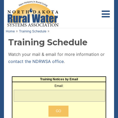
Toggl
»
»
Home
Training Schedule
Training Schedule
Watch your mail & email for more information or
contact the NDRWSA office
.
Training Notices by Email
Email: