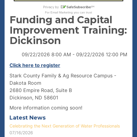
For
Email Marketing
you can trust
Funding and Capital
Improvement Training:
Dickinson
09/22/2026 8:00 AM - 09/22/2026 12:00 PM
Click here to register
Stark County Family & Ag Resource Campus -
Dakota Room
2680 Empire Road, Suite B
Dickinson, ND 58601
More information coming soon!
Latest News
Celebrating the Next Generation of Water Professionals
07/16/2026