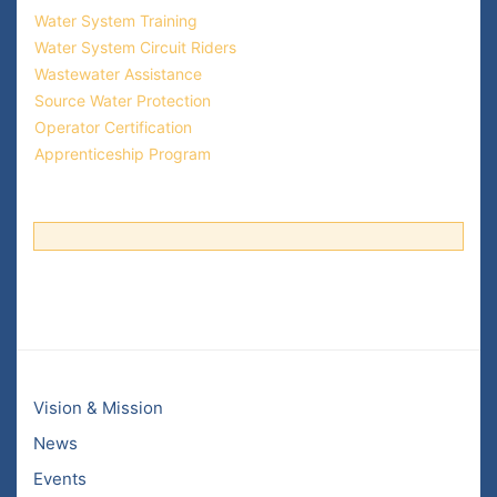
Water System Training
Water System Circuit Riders
Wastewater Assistance
Source Water Protection
Operator Certification
Apprenticeship Program
Vision & Mission
News
Events