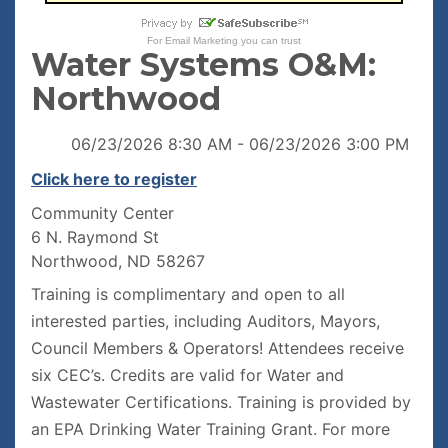
For
Email Marketing
you can trust
Water Systems O&M:
Northwood
06/23/2026 8:30 AM - 06/23/2026 3:00 PM
Click here to register
Community Center
6 N. Raymond St
Northwood, ND 58267
Training is complimentary and open to all
interested parties, including Auditors, Mayors,
Council Members & Operators! Attendees receive
six CEC’s. Credits are valid for Water and
Wastewater Certifications. Training is provided by
an EPA Drinking Water Training Grant. For more