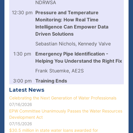
NDRWSA
12:30 pm
Pressure and Temperature
Monitoring: How Real Time
Intelligence Can Empower Data
Driven Solutions
Sebastian Nichols, Kennedy Valve
1:30 pm
Emergency Pipe Identification -
Helping You Understand the Right Fix
Frank Stuemke, AE2S
3:00 pm
Training Ends
Latest News
Celebrating the Next Generation of Water Professionals
07/16/2026
EPW Committee Unanimously Passes the Water Resources
Development Act
07/15/2026
$30.5 million in state water loans awarded for