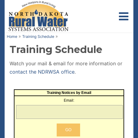
Toggl
»
»
Home
Training Schedule
Training Schedule
Watch your mail & email for more information or
contact the NDRWSA office
.
Training Notices by Email
Email: