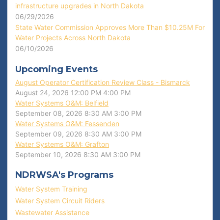
infrastructure upgrades in North Dakota
06/29/2026
State Water Commission Approves More Than $10.25M For
Water Projects Across North Dakota
06/10/2026
Upcoming Events
August Operator Certification Review Class - Bismarck
August 24, 2026
12:00 PM
4:00 PM
Water Systems O&M: Belfield
September 08, 2026
8:30 AM
3:00 PM
Water Systems O&M: Fessenden
September 09, 2026
8:30 AM
3:00 PM
Water Systems O&M: Grafton
September 10, 2026
8:30 AM
3:00 PM
NDRWSA's Programs
Water System Training
Water System Circuit Riders
Wastewater Assistance