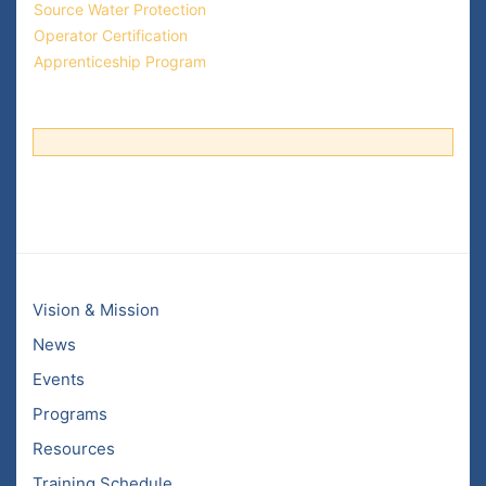
Source Water Protection
Operator Certification
Apprenticeship Program
Vision & Mission
News
Events
Programs
Resources
Training Schedule