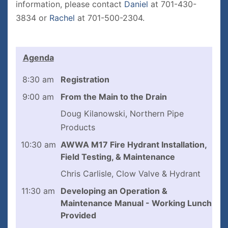
information, please contact
D
aniel
at 701-430-
3834 or
Rachel
at 701-500-2304.
Agenda
8:30 am
Registration
9:00 am
From the Main to the Drain
Doug Kilanowski, Northern Pipe
Products
10:30 am
AWWA M17 Fire Hydrant Installation,
Field Testing, & Maintenance
Chris Carlisle, Clow Valve & Hydrant
11:30 am
Developing an Operation &
Maintenance Manual - Working Lunch
Provided