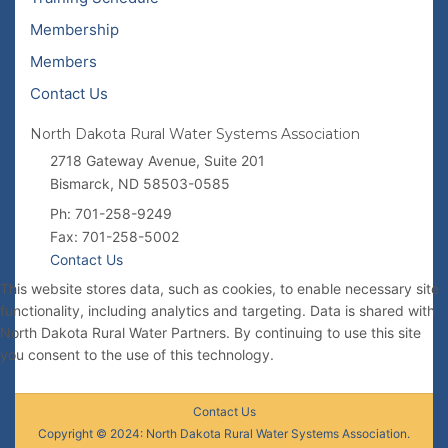
Membership
Members
Contact Us
North Dakota Rural Water Systems Association
2718 Gateway Avenue, Suite 201
Bismarck, ND 58503-0585
Ph: 701-258-9249
Fax: 701-258-5002
Contact Us
This website stores data, such as cookies, to enable necessary site
functionality, including analytics and targeting. Data is shared with
North Dakota Rural Water Partners. By continuing to use this site
you consent to the use of this technology.
Contact Us
Copyright © 2024: North Dakota Rural Water Systems Association.