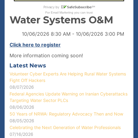
For
Email Marketing
you can trust
Water Systems O&M
10/06/2026 8:30 AM - 10/06/2026 3:00 PM
Click here to register
More information coming soon!
Latest News
Volunteer Cyber Experts Are Helping Rural Water Systems
Fight Off Hackers
08/07/2026
Federal Agencies Update Warning on Iranian Cyberattacks
Targeting Water Sector PLCs
08/06/2026
50 Years of NRWA: Regulatory Advocacy Then and Now
08/05/2026
Celebrating the Next Generation of Water Professionals
07/16/2026