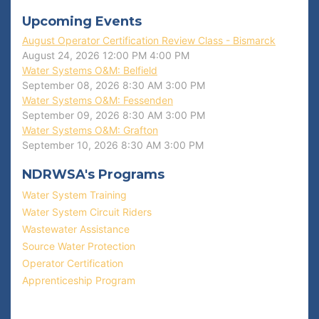
Upcoming Events
August Operator Certification Review Class - Bismarck
August 24, 2026
12:00 PM
4:00 PM
Water Systems O&M: Belfield
September 08, 2026
8:30 AM
3:00 PM
Water Systems O&M: Fessenden
September 09, 2026
8:30 AM
3:00 PM
Water Systems O&M: Grafton
September 10, 2026
8:30 AM
3:00 PM
NDRWSA's Programs
Water System Training
Water System Circuit Riders
Wastewater Assistance
Source Water Protection
Operator Certification
Apprenticeship Program