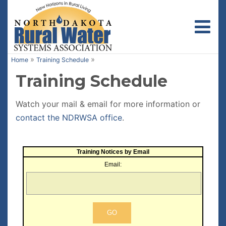
Toggl
»
»
Home
Training Schedule
Training Schedule
Watch your mail & email for more information or
contact the NDRWSA office
.
Training Notices by Email
Email: