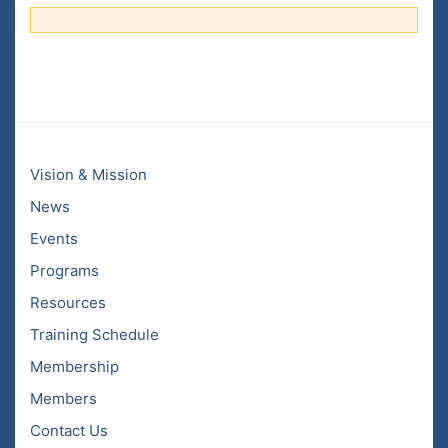
Vision & Mission
News
Events
Programs
Resources
Training Schedule
Membership
Members
Contact Us