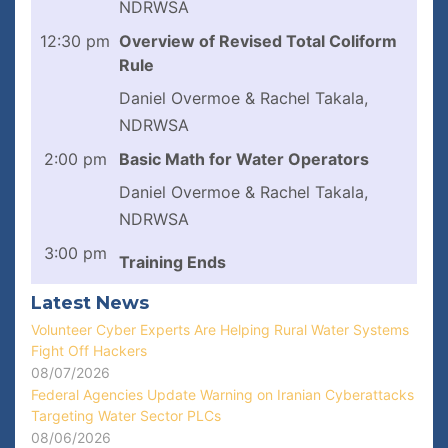
NDRWSA
12:30 pm
Overview of Revised Total Coliform
Rule
Daniel Overmoe & Rachel Takala,
NDRWSA
2:00 pm
Basic Math for Water Operators
Daniel Overmoe & Rachel Takala,
NDRWSA
3:00 pm
Training Ends
Latest News
Volunteer Cyber Experts Are Helping Rural Water Systems
Fight Off Hackers
08/07/2026
Federal Agencies Update Warning on Iranian Cyberattacks
Targeting Water Sector PLCs
08/06/2026