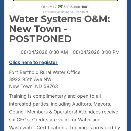
For
Email Marketing
you can trust
Water Systems O&M:
New Town -
POSTPONED
08/04/2026 8:30 AM - 08/04/2026 3:00 PM
Click here to register
Fort Berthold Rural Water Office
3922 95th Ave NW
New Town, ND 58763
Training is complimentary and open to all
interested parties, including Auditors, Mayors,
Council Members & Operators! Attendees receive
six CEC’s. Credits are valid for Water and
Wastewater Certifications. Training is provided by