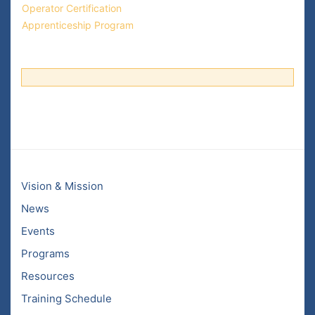
Operator Certification
Apprenticeship Program
Vision & Mission
News
Events
Programs
Resources
Training Schedule