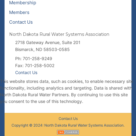
Membership
Members
Contact Us
North Dakota Rural Water Systems Association
2718 Gateway Avenue, Suite 201
Bismarck, ND 58503-0585
Ph: 701-258-9249
Fax: 701-258-5002
Contact Us
This website stores data, such as cookies, to enable necessary site
functionality, including analytics and targeting. Data is shared with
North Dakota Rural Water Partners. By continuing to use this site
you consent to the use of this technology.
Contact Us
Copyright © 2024: North Dakota Rural Water Systems Association.