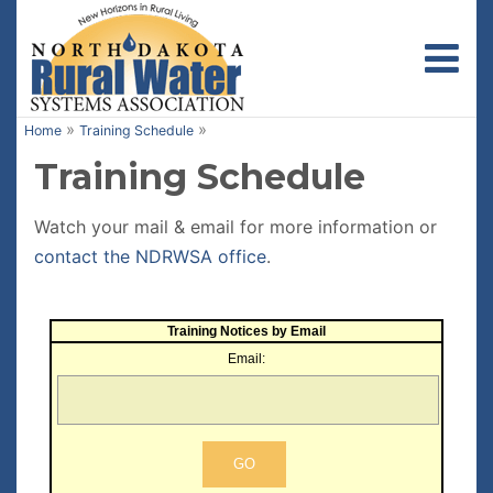
Toggl
»
»
Home
Training Schedule
Training Schedule
Watch your mail & email for more information or
contact the NDRWSA office
.
Training Notices by Email
Email: