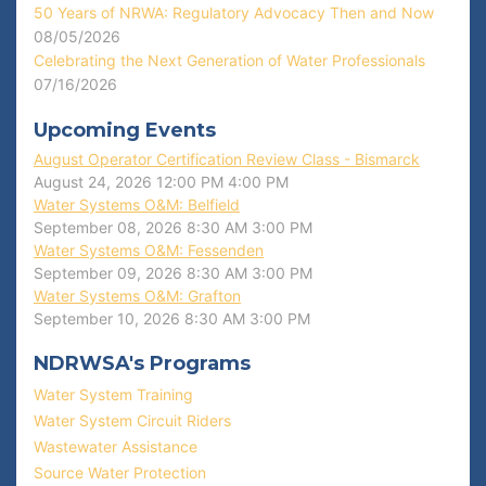
50 Years of NRWA: Regulatory Advocacy Then and Now
08/05/2026
Celebrating the Next Generation of Water Professionals
07/16/2026
Upcoming Events
August Operator Certification Review Class - Bismarck
August 24, 2026
12:00 PM
4:00 PM
Water Systems O&M: Belfield
September 08, 2026
8:30 AM
3:00 PM
Water Systems O&M: Fessenden
September 09, 2026
8:30 AM
3:00 PM
Water Systems O&M: Grafton
September 10, 2026
8:30 AM
3:00 PM
NDRWSA's Programs
Water System Training
Water System Circuit Riders
Wastewater Assistance
Source Water Protection