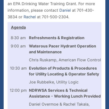
an EPA Drinking Water Training Grant. For more
information, please contact
D
aniel
at 701-430-
3834 or
Rachel
at 701-500-2304.
Agenda
8:30 am
Refreshments & Registration
9:00 am
Waterous Pacer Hydrant Operation
and Maintenance
Chris Ruskamp, American Flow Control
10:30 am
Evolution of Products & Procedures
for Utility Locating & Operator Safety
Joe Rubbelke, Utility Logic
12:00 pm
NDRWSA Services & Technical
Assistance - Working Lunch Provided
Daniel Overmoe & Rachel Takala,