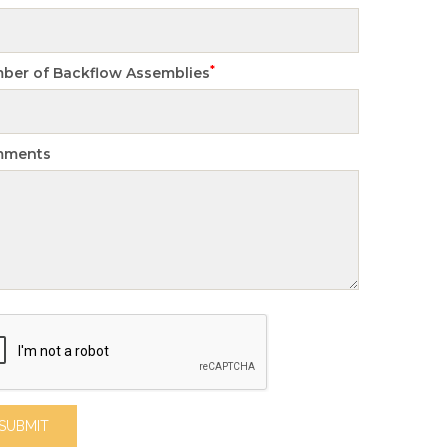
*
ber of Backflow Assemblies
mments