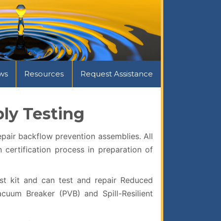
ws
Resources
Request Assistance
ly Testing
pair backflow prevention assemblies. All
certification process in preparation of
st kit and can test and repair Reduced
cuum Breaker (PVB) and Spill-Resilient