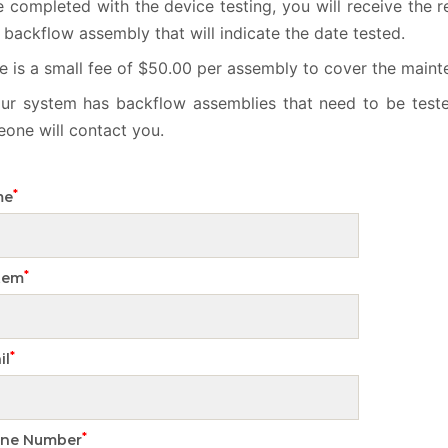
 completed with the device testing, you will receive the r
 backflow assembly that will indicate the date tested.
e is a small fee of $50.00 per assembly to cover the maint
our system has backflow assemblies that need to be test
one will contact you.
*
me
*
tem
*
il
*
ne Number