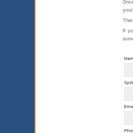
Once
your
Ther
If y
some
Na
Sys
Ema
Pho