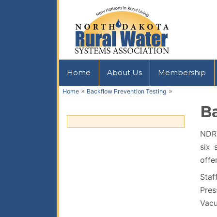
Home
About Us
Membership
»
»
Home
Backflow Prevention Testing
B
NDRW
six 
offe
Staf
Pres
Vacu