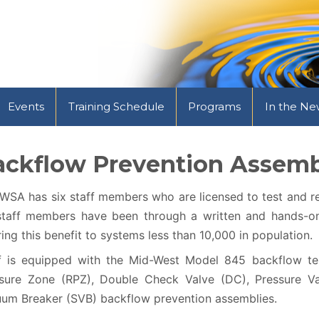
Events
Training Schedule
Programs
In the Ne
ackflow Prevention Assemb
SA has six staff members who are licensed to test and re
staff members have been through a written and hands-on 
ring this benefit to systems less than 10,000 in population.
f is equipped with the Mid-West Model 845 backflow te
sure Zone (RPZ), Double Check Valve (DC), Pressure Va
um Breaker (SVB) backflow prevention assemblies.