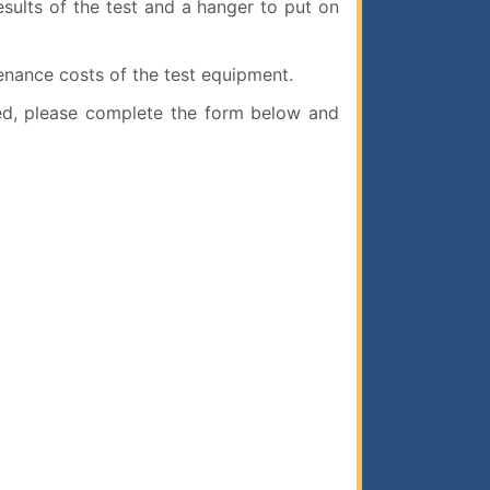
esults of the test and a hanger to put on
enance costs of the test equipment.
ed, please complete the form below and