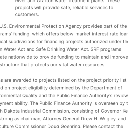
River and Grafton water treatment plants. These
projects will provide safe, reliable services to
customers.
U.S. Environmental Protection Agency provides part of the
rams’ funding, which offers below-market interest rate loa
tical subdivisions for financing projects authorized under th
n Water Act and Safe Drinking Water Act. SRF programs
ate nationwide to provide funding to maintain and improve
astructure that protects our vital water resources.
s are awarded to projects listed on the project priority list
d on project eligibility determined by the Department of
ronmental Quality and the Public Finance Authority’s review
yment ability. The Public Finance Authority is overseen by 
h Dakota Industrial Commission, consisting of Governor Ke
trong as chairman, Attorney General Drew H. Wrigley, and
culture Commissioner Doug Goehring. Please contact the