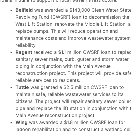
 loans in June to support critical water infrastructure.
Belfield
was awarded a $143,000 Clean Water Stat
Revolving Fund (CWSRF) loan to decommission the
West Lift Station, renovate the Middle Lift Station, 
replace pumps. This will reduce operation and
maintenance costs and improve wastewater system
reliability.
Regent
received a $1.1 million CWSRF loan to repla
sanitary sewer mains, curb, gutter and storm water
piping in conjunction with the Main Avenue
reconstruction project. This project will provide safe
reliable services to residents.
Tuttle
was granted a $2.5 million CWSRF loan to
maintain safe, reliable wastewater services to its
citizens. The project will repair sanitary sewer colle
pipe and replace the lift station in conjunction with 
Main Avenue reconstruction project.
Wing
was awarded a $1.8 million CWSRF loan for
lagoon rehabilitation and to construct a wetland cel