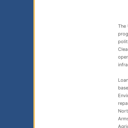
The 
prog
poli
Clea
oper
infr
Loan
base
Envi
repa
Nort
Arms
Agri