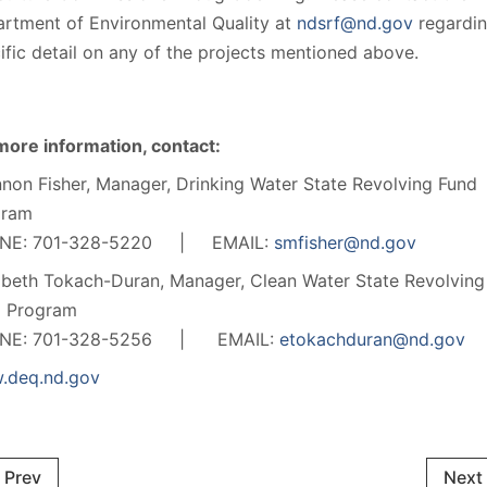
rtment of Environmental Quality at
ndsrf@nd.gov
regardi
ific detail on any of the projects mentioned above.
more information, contact:
non Fisher, Manager, Drinking Water State Revolving Fund
gram
NE: 701-328-5220 | EMAIL:
smfisher@nd.gov
abeth Tokach-Duran, Manager, Clean Water State Revolving
d Program
NE: 701-328-5256 | EMAIL:
etokachduran@nd.gov
.deq.nd.gov
Prev
Next