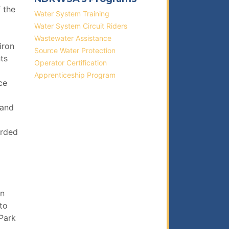
f the
Water System Training
Water System Circuit Riders
Wastewater Assistance
iron
Source Water Protection
ts
Operator Certification
Apprenticeship Program
ce
 and
arded
on
to
Park