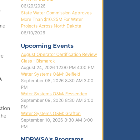
06/29/2026
e
State Water Commission Approves
More Than $10.25M For Water
and
Projects Across North Dakota
06/10/2026
Upcoming Events
August Operator Certification Review
ce
Class - Bismarck
August 24, 2026
12:00 PM
4:00 PM
Water Systems O&M: Belfield
,
September 08, 2026
8:30 AM
3:00
PM
Water Systems O&M: Fessenden
September 09, 2026
8:30 AM
3:00
PM
ction
Water Systems O&M: Grafton
the
September 10, 2026
8:30 AM
3:00
PM
l
NDRWSA's Programs