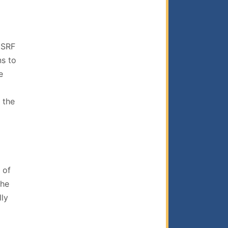
 SRF
ns to
e
 the
 of
the
lly