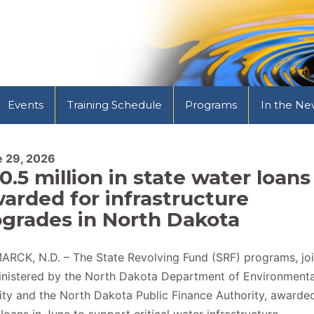
Events
Training Schedule
Programs
In the Ne
e 29, 2026
0.5 million in state water loans
arded for infrastructure
grades in North Dakota
ARCK, N.D. – The State Revolving Fund (SRF) programs, joi
nistered by the North Dakota Department of Environmenta
ity and the North Dakota Public Finance Authority, awarde