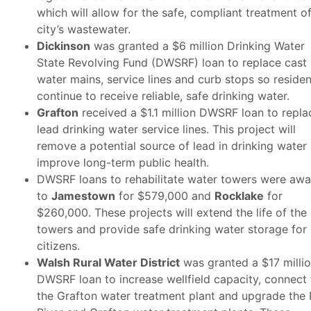
which will allow for the safe, compliant treatment o
city’s wastewater.
Dickinson
was granted a $6 million Drinking Water
State Revolving Fund (DWSRF) loan to replace cast 
water mains, service lines and curb stops so residen
continue to receive reliable, safe drinking water.
Grafton
received a $1.1 million DWSRF loan to repla
lead drinking water service lines. This project will
remove a potential source of lead in drinking water
improve long-term public health.
DWSRF loans to rehabilitate water towers were aw
to
Jamestown
for $579,000 and
Rocklake
for
$260,000. These projects will extend the life of the
towers and provide safe drinking water storage for
citizens.
Walsh Rural Water District
was granted a $17 milli
DWSRF loan to increase wellfield capacity, connect 
the Grafton water treatment plant and upgrade the 