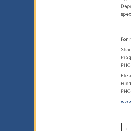
Depa
spec
For 
Shan
Pro
PHO
Eliz
Fun
PHO
www