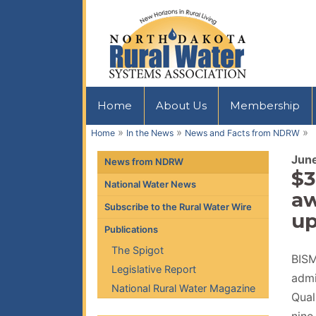
Home
About Us
Membership
»
»
»
Home
In the News
News and Facts from NDRW
Jun
News from NDRW
$3
National Water News
aw
Subscribe to the Rural Water Wire
up
Publications
The Spigot
BISM
Legislative Report
admi
National Rural Water Magazine
Qual