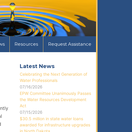
ws
Resources
Request Assistance
Latest News
Celebrating the Next Generation of
Water Professionals
07/16/2026
EPW Committee Unanimously Passes
the Water Resources Development
Act
ntly
07/15/2026
l
$30.5 million in state water loans
d
awarded for infrastructure upgrades
in North Dakota