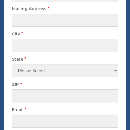
*
Mailing Address
*
City
*
State
*
ZIP
*
Email