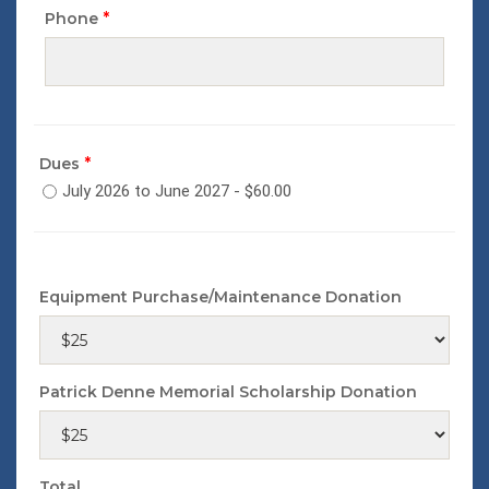
*
Phone
*
Dues
July 2026 to June 2027 - $60.00
Equipment Purchase/Maintenance Donation
Patrick Denne Memorial Scholarship Donation
Total