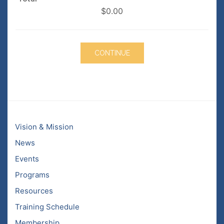
$0.00
Vision & Mission
News
Events
Programs
Resources
Training Schedule
Membership