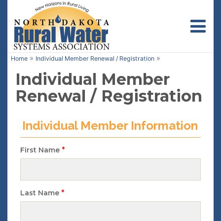
Toggl
»
»
Home
Individual Member Renewal / Registration
Individual Member
Renewal / Registration
Individual Member Information
*
First Name
*
Last Name