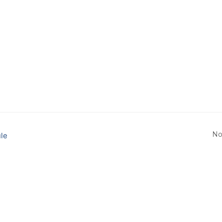
No
le