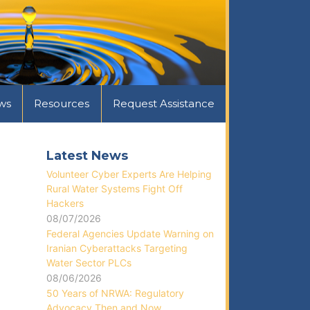
ws
Resources
Request Assistance
Latest News
Volunteer Cyber Experts Are Helping
Rural Water Systems Fight Off
Hackers
08/07/2026
Federal Agencies Update Warning on
Iranian Cyberattacks Targeting
Water Sector PLCs
08/06/2026
50 Years of NRWA: Regulatory
Advocacy Then and Now