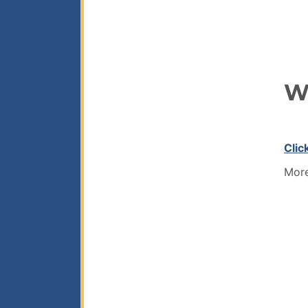
W
Clic
More