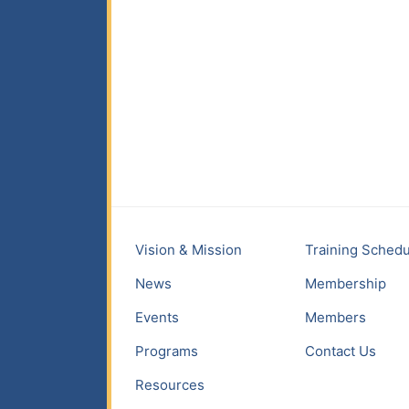
Vision & Mission
Training Schedu
News
Membership
Events
Members
Programs
Contact Us
Resources