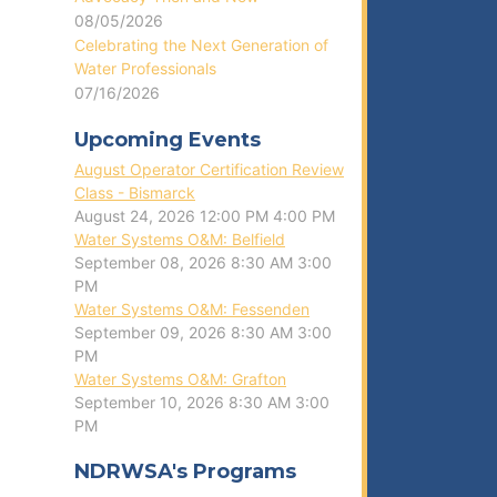
08/05/2026
Celebrating the Next Generation of
Water Professionals
07/16/2026
Upcoming Events
August Operator Certification Review
Class - Bismarck
August 24, 2026
12:00 PM
4:00 PM
Water Systems O&M: Belfield
September 08, 2026
8:30 AM
3:00
PM
Water Systems O&M: Fessenden
September 09, 2026
8:30 AM
3:00
PM
Water Systems O&M: Grafton
September 10, 2026
8:30 AM
3:00
PM
NDRWSA's Programs