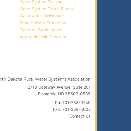
Water System Training
Water System Circuit Riders
Wastewater Assistance
Source Water Protection
Operator Certification
Apprenticeship Program
rth Dakota Rural Water Systems Association
2718 Gateway Avenue, Suite 201
Bismarck, ND 58503-0585
Ph: 701-258-9249
Fax: 701-258-5002
Contact Us